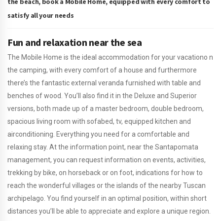
the beach, book a Mobile Home, equipped with every comfort to
satisfy all your needs
Fun and relaxation near the sea
The Mobile Home is the ideal accommodation for your vacationo n
the camping, with every comfort of a house and furthermore
there’s the fantastic external veranda furnished with table and
benches of wood. You’ll also find it in the Deluxe and Superior
versions, both made up of a master bedroom, double bedroom,
spacious living room with sofabed, tv, equipped kitchen and
airconditioning. Everything you need for a comfortable and
relaxing stay. At the information point, near the Santapomata
management, you can request information on events, activities,
trekking by bike, on horseback or on foot, indications for how to
reach the wonderful villages or the islands of the nearby Tuscan
archipelago. You find yourself in an optimal position, within short
distances you’ll be able to appreciate and explore a unique region.