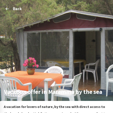
Back
Vacation offer in Maremma by the sea
A vacation for lovers of nature, by the sea with direct access to