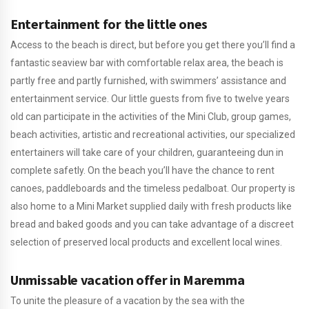
Entertainment for the little ones
Access to the beach is direct, but before you get there you’ll find a
fantastic seaview bar with comfortable relax area, the beach is
partly free and partly furnished, with swimmers’ assistance and
entertainment service. Our little guests from five to twelve years
old can participate in the activities of the Mini Club, group games,
beach activities, artistic and recreational activities, our specialized
entertainers will take care of your children, guaranteeing dun in
complete safetly. On the beach you’ll have the chance to rent
canoes, paddleboards and the timeless pedalboat. Our property is
also home to a Mini Market supplied daily with fresh products like
bread and baked goods and you can take advantage of a discreet
selection of preserved local products and excellent local wines.
Unmissable vacation offer in Maremma
To unite the pleasure of a vacation by the sea with the