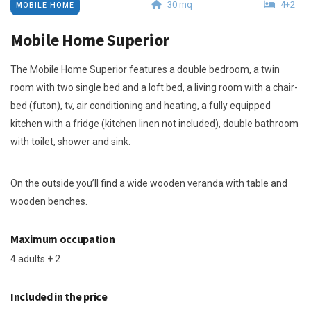
30 mq
4+2
MOBILE HOME
Mobile Home Superior
The Mobile Home Superior features a double bedroom, a twin
room with two single bed and a loft bed, a living room with a chair-
bed (futon), tv, air conditioning and heating, a fully equipped
kitchen with a fridge (kitchen linen not included), double bathroom
with toilet, shower and sink.
On the outside you’ll find a wide wooden veranda with table and
wooden benches.
Maximum occupation
4 adults + 2
Included in the price