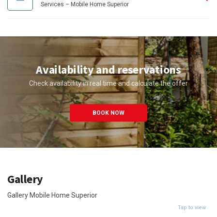
Services – Mobile Home Superior
Availability and reservations
Check availability in real time and calculate the offer
BOOK NOW
Gallery
Gallery Mobile Home Superior
Tap to view