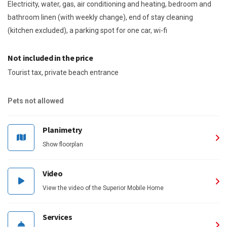
Electricity, water, gas, air conditioning and heating, bedroom and
bathroom linen (with weekly change), end of stay cleaning
(kitchen excluded), a parking spot for one car, wi-fi
Not included in the price
Tourist tax, private beach entrance
Pets not allowed
Planimetry
Show floorplan
Video
View the video of the Superior Mobile Home
Services