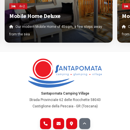
4+2
Mobile Home Deluxe
Mo
Our modern Mobile Home of 45sqm, a few steps away
O
from the sea
from
Santapomata Camping Village
Strada Provinciale 62 delle Rocchette 58043
Castiglione della Pescaia - GR (Toscana)