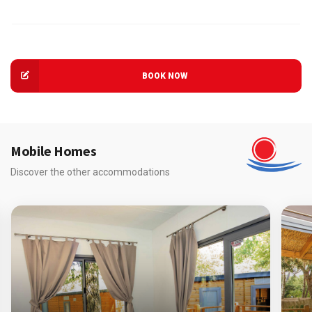
BOOK NOW
Mobile Homes
Discover the other accommodations