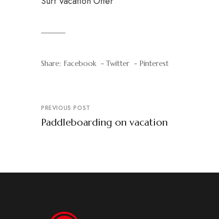
Surf Vacation Offer
Share:
Facebook
Twitter
Pinterest
PREVIOUS POST
Paddleboarding on vacation