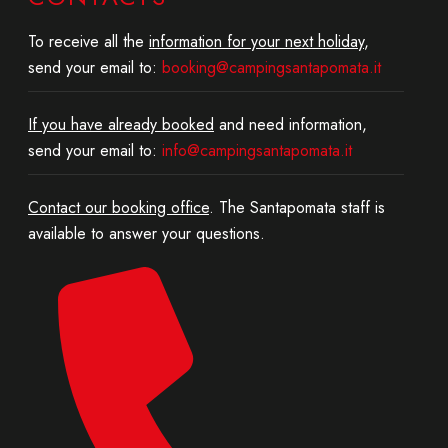
To receive all the
information for your next holiday
,
send your email to:
booking@campingsantapomata.it
If you have already booked
and need information,
send your email to:
info@campingsantapomata.it
Contact our booking office
. The Santapomata staff is
available to answer your questions.