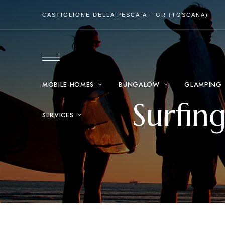
CASTIGLIONE DELLA PESCAIA – GR (TOSCANA)
MOBILE HOMES
BUNGALOW
GLAMPING
Surfin
SERVICES