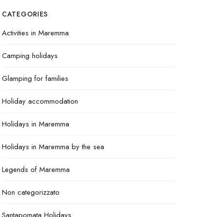
CATEGORIES
Activities in Maremma
Camping holidays
Glamping for families
Holiday accommodation
Holidays in Maremma
Holidays in Maremma by the sea
Legends of Maremma
Non categorizzato
Santapomata Holidays