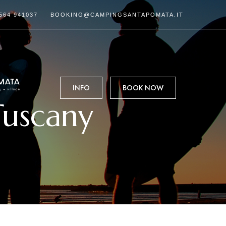
564 941037
BOOKING@CAMPINGSANTAPOMATA.IT
INFO
BOOK NOW
Tuscany