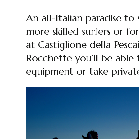
An all-Italian paradise to
more skilled surfers or f
at Castiglione della Pesc
Rocchette you’ll be able 
equipment or take private 