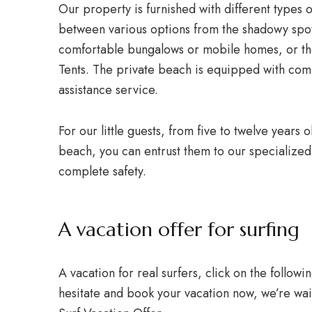
Our property is furnished with different types
between various options from the shadowy spot
comfortable bungalows or mobile homes, or the
Tents. The private beach is equipped with co
assistance service.
For our little guests, from five to twelve years
beach, you can entrust them to our specialized e
complete safety.
A vacation offer for surfing
A vacation for real surfers, click on the followin
hesitate and book your vacation now, we’re wai