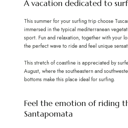
A vacation dedicated to surf
This summer for your surfing trip choose Tusca
immersed in the typical mediterranean vegetat
sport. Fun and relaxation, together with your l
the perfect wave to ride and feel unique sensat
This stretch of coastline is appreciated by surfe
August, where the southeastern and southwester
bottoms make this place ideal for surfing.
Feel the emotion of riding 
Santapomata