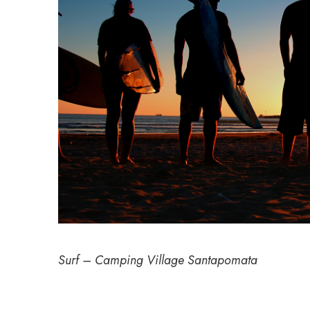
Surf – Camping Village Santapomata