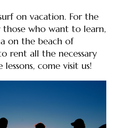
 surf on vacation. For the
or those who want to learn,
aia on the beach of
to rent all the necessary
lessons, come visit us!