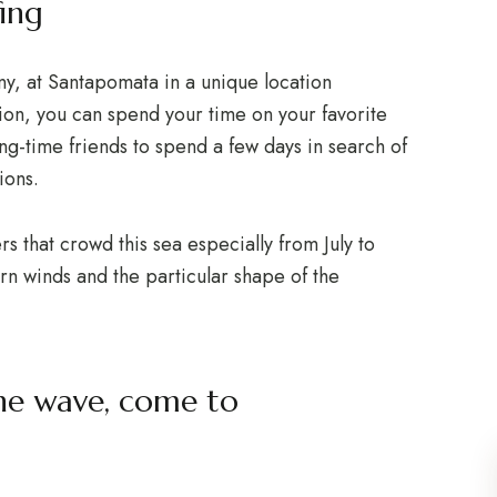
ing
ny, at Santapomata in a unique location
ion, you can spend your time on your favorite
ong-time friends to spend a few days in search of
ions.
rs that crowd this sea especially from July to
n winds and the particular shape of the
the wave, come to