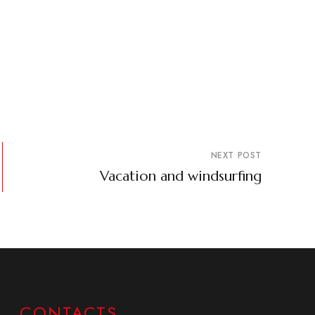
NEXT POST
Vacation and windsurfing
CONTACTS