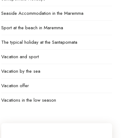
Seaside Accommodation in the Maremma
Sport at the beach in Maremma
The typical holiday at the Santapomata
Vacation and sport
Vacation by the sea
Vacation offer
Vacations in the low season