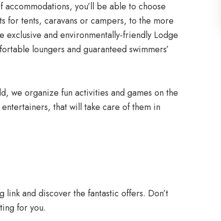
 of accommodations, you’ll be able to choose
s for tents, caravans or campers, to the more
 exclusive and environmentally-friendly Lodge
mfortable loungers and guaranteed swimmers’
 old, we organize fun activities and games on the
ntertainers, that will take care of them in
g link and discover the fantastic offers. Don’t
ting for you.