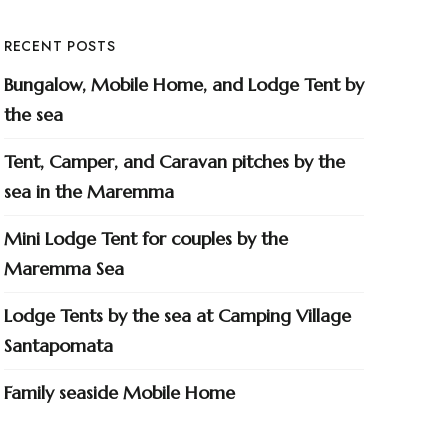
RECENT POSTS
Bungalow, Mobile Home, and Lodge Tent by
the sea
Tent, Camper, and Caravan pitches by the
sea in the Maremma
Mini Lodge Tent for couples by the
Maremma Sea
Lodge Tents by the sea at Camping Village
Santapomata
Family seaside Mobile Home