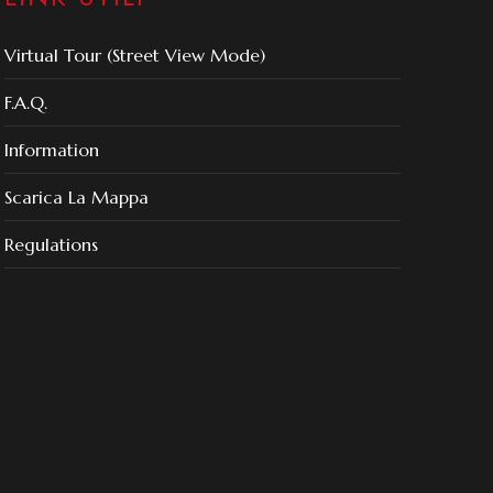
Virtual Tour (Street View Mode)
F.A.Q.
Information
Scarica La Mappa
Regulations