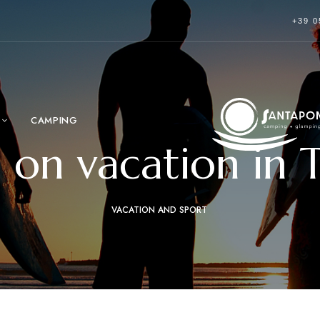
+39 0
CAMPING
g on vacation in 
VACATION AND SPORT