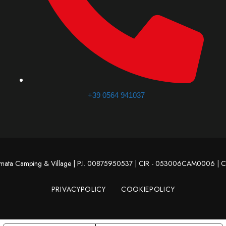
+39 0564 941037
omata Camping & Village | P.I. 00875950537 | CIR - 053006CAM0006 |
PRIVACYPOLICY
COOKIEPOLICY