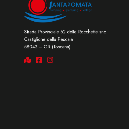
Strada Provinciale 62 delle Rocchette snc
Castiglione della Pescaia
58043 – GR (Toscana)