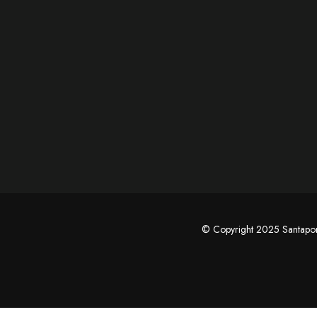
© Copyright 2025 Santap