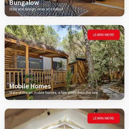
Bungalow
Style and design, relax and nature
LEARN MORE
Mobile Homes
State-of-the-art mobile homes, a few steps from the sea
LEARN MORE