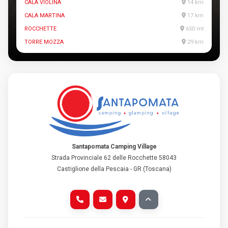
CALA VIOLINA
14 km
CALA MARTINA
17 km
ROCCHETTE
650 mt
TORRE MOZZA
29 km
Santapomata Camping Village
Strada Provinciale 62 delle Rocchette 58043
Castiglione della Pescaia - GR (Toscana)