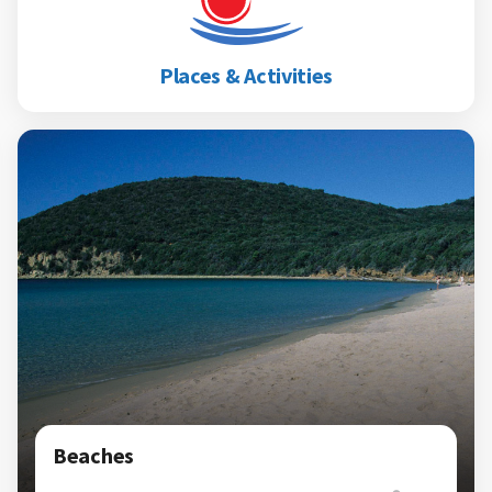
Places & Activities
Beaches