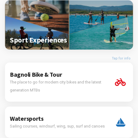
Sport Experiences
Tap for info
Bagnoli Bike & Tour
The place to go for modern city bikes and the latest
generation MTBs
Watersports
Sailing courses, windsurf, wing, sup, surf and canoes