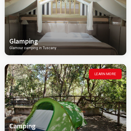
Glamping
Glamour camping in Tuscany
LEARN MORE
Camping