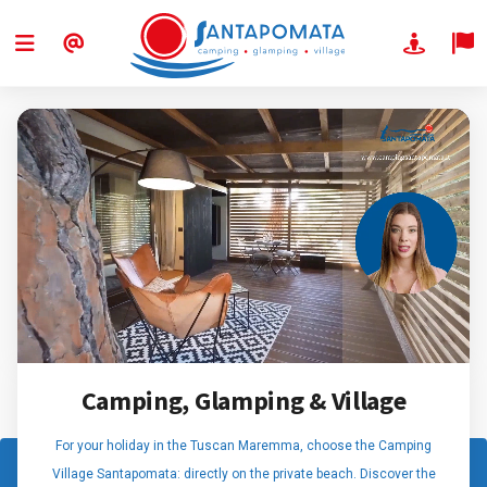
Camping, Glamping & Village
For your holiday in the Tuscan Maremma, choose the Camping
Village Santapomata: directly on the private beach. Discover the