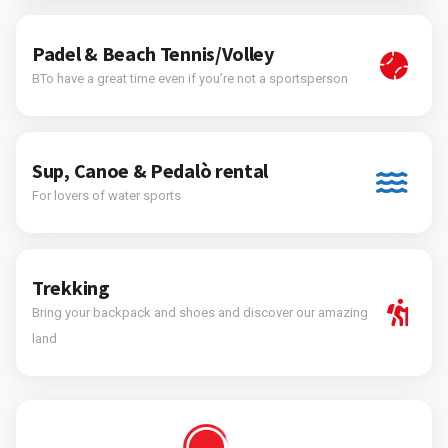
Padel & Beach Tennis/Volley
BTo have a great time even if you’re not a sportsperson
Sup, Canoe & Pedalò rental
For lovers of water sports
Trekking
Bring your backpack and shoes and discover our amazing
land