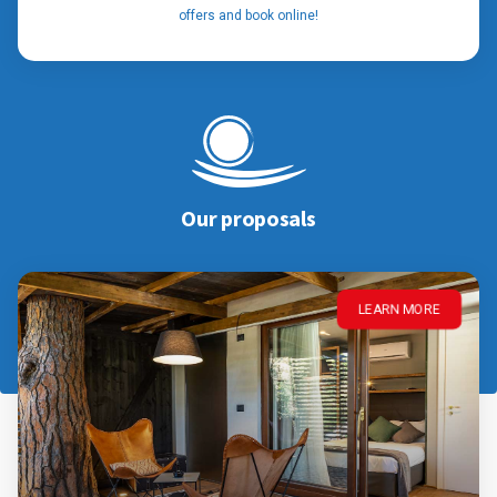
offers and book online!
Our proposals
LEARN MORE