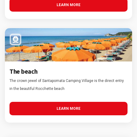
LEARN MORE
The beach
The crown jewel of Santapomata Camping Village is the direct entry
in the beautiful Rocchette beach
LEARN MORE