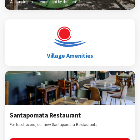
A camping experience right by the sea
Village Amenities
Santapomata Restaurant
For food lovers, our new Santapomata Restauranta