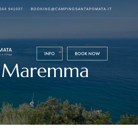
564 941037
BOOKING@CAMPINGSANTAPOMATA.IT
INFO
BOOK NOW
in Maremma