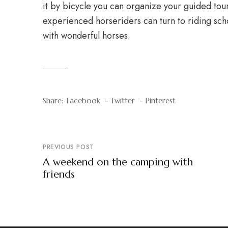
it by bicycle you can organize your guided tour
experienced horseriders can turn to riding scho
with wonderful horses.
Share:
Facebook
Twitter
Pinterest
PREVIOUS POST
A weekend on the camping with
friends