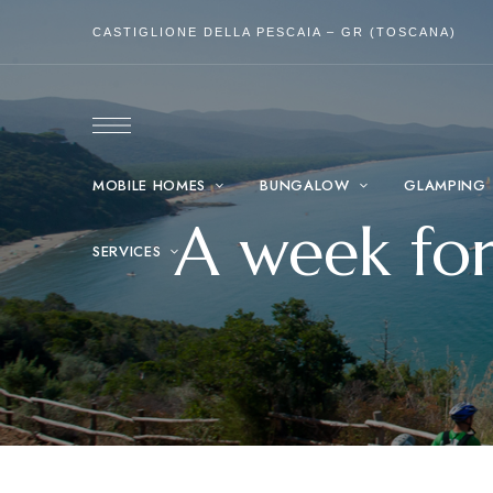
CASTIGLIONE DELLA PESCAIA – GR (TOSCANA)
MOBILE HOMES
BUNGALOW
GLAMPING
A week fo
SERVICES