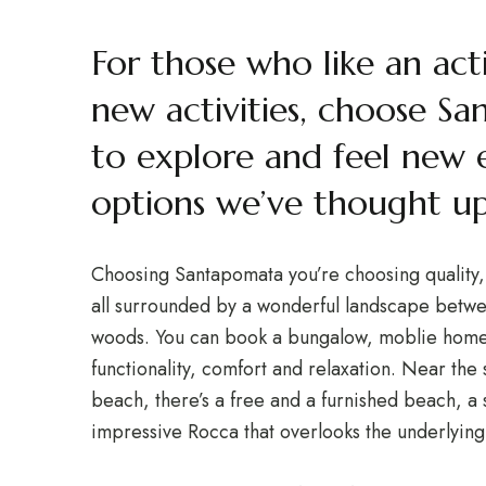
For those who like an act
new activities, choose Sa
to explore and feel new 
options we’ve thought up
Choosing Santapomata you’re choosing quality, e
all surrounded by a wonderful landscape betwe
woods. You can book a bungalow, moblie home,
functionality, comfort and relaxation. Near the 
beach, there’s a free and a furnished beach, 
impressive Rocca that overlooks the underlying