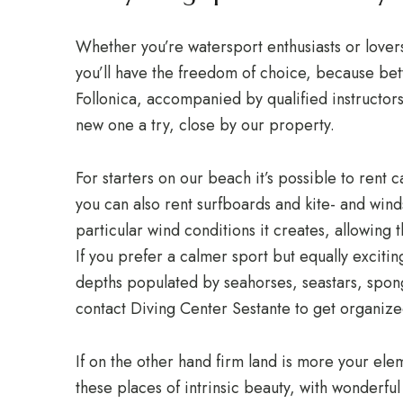
Whether you’re watersport enthusiasts or lovers
you’ll have the freedom of choice, because bet
Follonica, accompanied by qualified instructors
new one a try, close by our property.
For starters on our beach it’s possible to rent
you can also rent surfboards and kite- and winds
particular wind conditions it creates, allowing 
If you prefer a calmer sport but equally excit
depths populated by seahorses, seastars, spong
contact Diving Center Sestante to get organize
If on the other hand firm land is more your el
these places of intrinsic beauty, with wonderfu