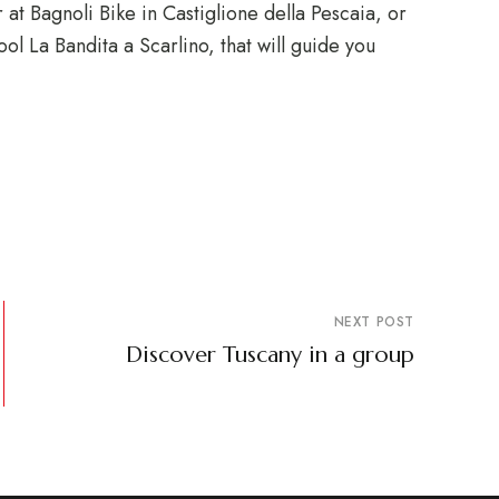
 at Bagnoli Bike in Castiglione della Pescaia, or
ol La Bandita a Scarlino, that will guide you
NEXT POST
Discover Tuscany in a group