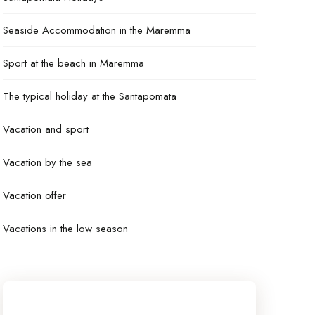
Seaside Accommodation in the Maremma
Sport at the beach in Maremma
The typical holiday at the Santapomata
Vacation and sport
Vacation by the sea
Vacation offer
Vacations in the low season