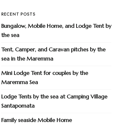
RECENT POSTS
Bungalow, Mobile Home, and Lodge Tent by
the sea
Tent, Camper, and Caravan pitches by the
sea in the Maremma
Mini Lodge Tent for couples by the
Maremma Sea
Lodge Tents by the sea at Camping Village
Santapomata
Family seaside Mobile Home