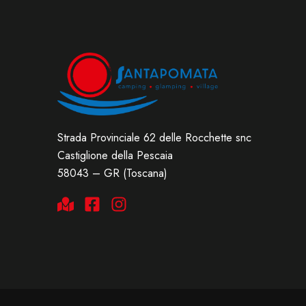
Strada Provinciale 62 delle Rocchette snc
Castiglione della Pescaia
58043 – GR (Toscana)