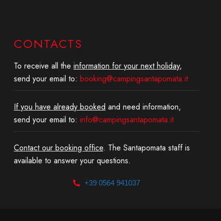
CONTACTS
To receive all the
information for your next holiday
,
send your email to:
booking@campingsantapomata.it
If you have already booked
and need information,
send your email to:
info@campingsantapomata.it
Contact our booking office
. The Santapomata staff is
available to answer your questions.
+39 0564 941037