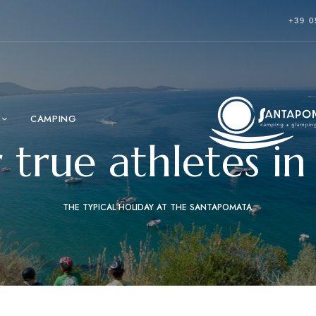
+39 0
CAMPING
r true athletes 
THE TYPICAL HOLIDAY AT THE SANTAPOMATA