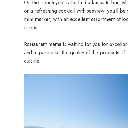
On the beach you’ll also find a fantasitc bar, 
or a refreshing cocktail with seaview, you’ll b
mini market, with an excellent assortment of lo
needs.
Restaurant mama is waiting for you for excellen
and in particular the quality of the products of 
cuisine.