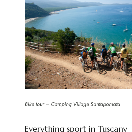
Bike tour – Camping Village Santapomata
Everything sport in Tuscany