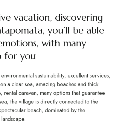
ive vacation, discovering
ntapomata, you’ll be able
emotions, with many
 for you
nvironmental sustainability, excellent services,
en a clear sea, amazing beaches and thick
 rental caravan, many options that guarantee
sea, the village is directly connected to the
a spectacular beach, dominated by the
 landscape.