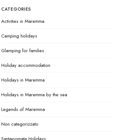
CATEGORIES
Activities in Maremma
Camping holidays
Glamping for families
Holiday accommodation
Holidays in Maremma
Holidays in Maremma by the sea
Legends of Maremma
Non categorizzato
Santapomata Holidays