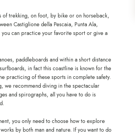
 of trekking, on foot, by bike or on horseback,
ween Castiglione della Pescaia, Punta Ala,
 you can practice your favorite sport or give a
 canoes, paddleboards and within a short distance
urfboards, in fact this coastline is known for the
the practicing of these sports in complete safety.
ing, we recommend diving in the spectacular
es and spirographs, all you have to do is
d.
ement, you only need to choose how to explore
l works by both man and nature. If you want to do