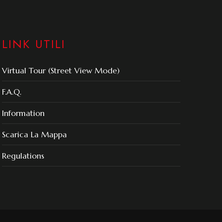
LINK UTILI
Virtual Tour (Street View Mode)
F.A.Q.
Information
Scarica La Mappa
Regulations