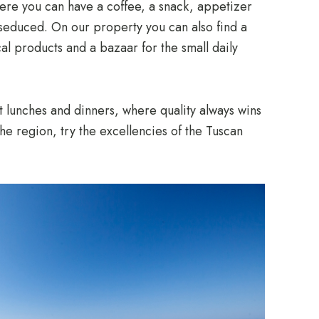
where you can have a coffee, a snack, appetizer
e seduced. On our property you can also find a
cal products and a bazaar for the small daily
t lunches and dinners, where quality always wins
the region, try the excellencies of the Tuscan