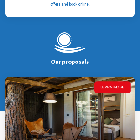
offers and book online!
Our proposals
LEARN MORE