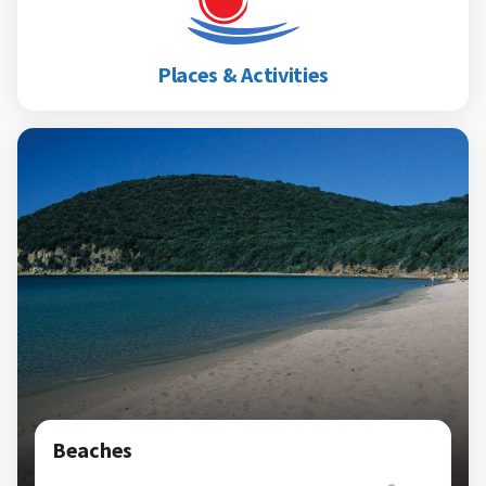
Places & Activities
Beaches