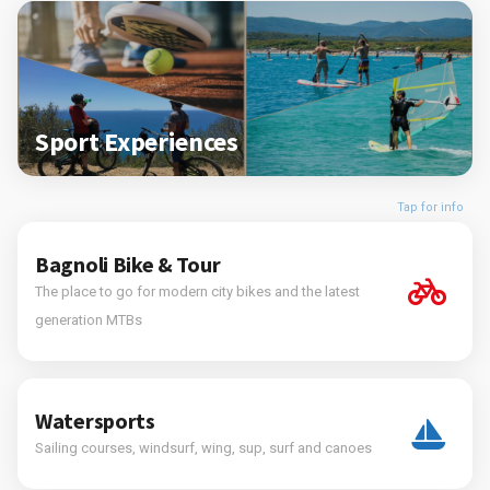
Sport Experiences
Tap for info
Bagnoli Bike & Tour
The place to go for modern city bikes and the latest
generation MTBs
Watersports
Sailing courses, windsurf, wing, sup, surf and canoes