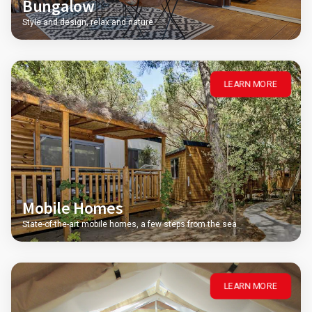
Bungalow
Style and design, relax and nature
LEARN MORE
Mobile Homes
State-of-the-art mobile homes, a few steps from the sea
LEARN MORE