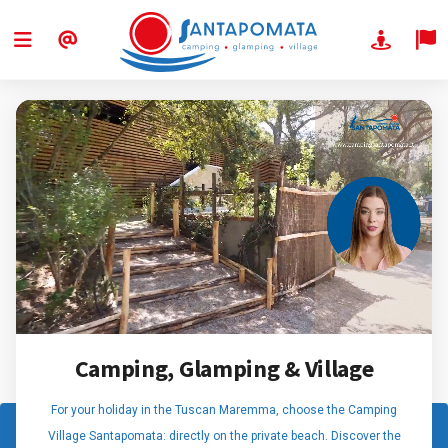
Camping, Glamping & Village
For your holiday in the Tuscan Maremma, choose the Camping
Village Santapomata: directly on the private beach. Discover the