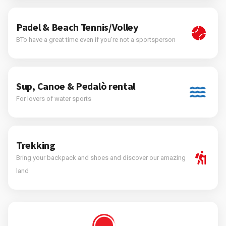
Padel & Beach Tennis/Volley
BTo have a great time even if you’re not a sportsperson
Sup, Canoe & Pedalò rental
For lovers of water sports
Trekking
Bring your backpack and shoes and discover our amazing
land