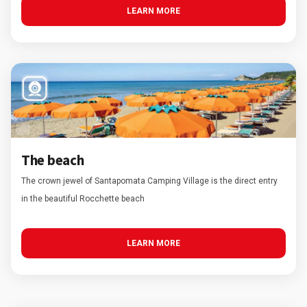
LEARN MORE
The beach
The crown jewel of Santapomata Camping Village is the direct entry
in the beautiful Rocchette beach
LEARN MORE