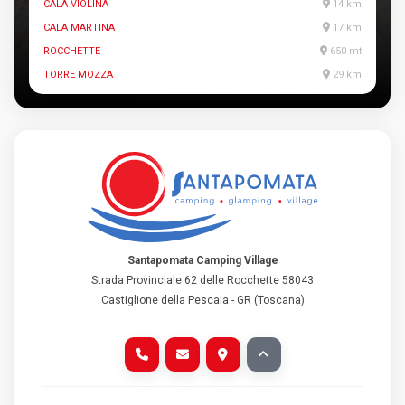
CALA VIOLINA
14 km
CALA MARTINA
17 km
ROCCHETTE
650 mt
TORRE MOZZA
29 km
Santapomata Camping Village
Strada Provinciale 62 delle Rocchette 58043
Castiglione della Pescaia - GR (Toscana)