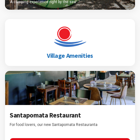
A camping experience right by the sea
Village Amenities
Santapomata Restaurant
For food lovers, our new Santapomata Restauranta