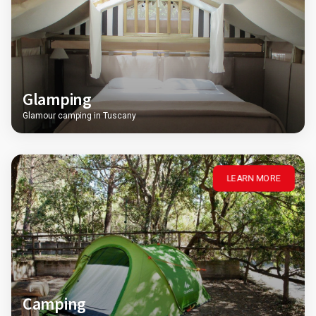
Glamping
Glamour camping in Tuscany
LEARN MORE
Camping