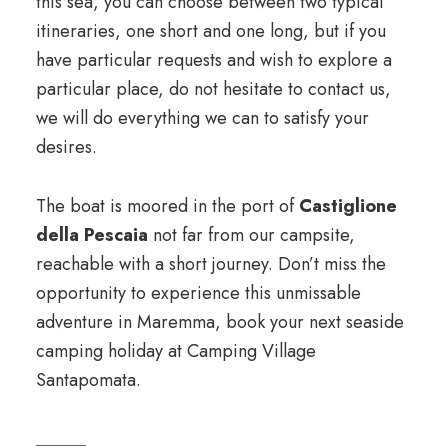
this sea, you can choose between two typical
itineraries, one short and one long, but if you
have particular requests and wish to explore a
particular place, do not hesitate to contact us,
we will do everything we can to satisfy your
desires.
The boat is moored in the port of
Castiglione
della Pescaia
not far from our campsite,
reachable with a short journey. Don’t miss the
opportunity to experience this unmissable
adventure in Maremma, book your next seaside
camping holiday at Camping Village
Santapomata.