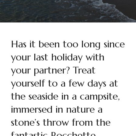
Has it been too long since
your last holiday with
your partner? Treat
yourself to a few days at
the seaside in a campsite,
immersed in nature a
stone’s throw from the
fantastic Rocchette