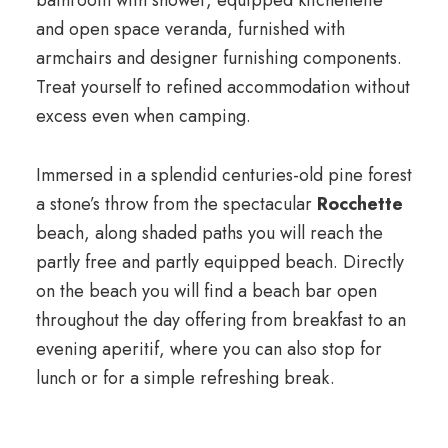
and open space veranda, furnished with
armchairs and designer furnishing components.
Treat yourself to refined accommodation without
excess even when camping.
Immersed in a splendid centuries-old pine forest
a stone’s throw from the spectacular
Rocchette
beach, along shaded paths you will reach the
partly free and partly equipped beach. Directly
on the beach you will find a beach bar open
throughout the day offering from breakfast to an
evening aperitif, where you can also stop for
lunch or for a simple refreshing break.