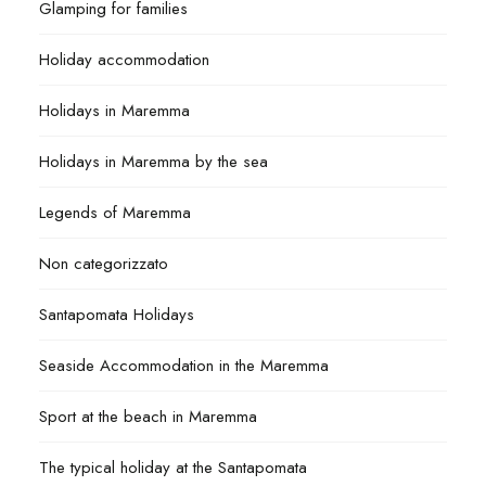
Glamping for families
Holiday accommodation
Holidays in Maremma
Holidays in Maremma by the sea
Legends of Maremma
Non categorizzato
Santapomata Holidays
Seaside Accommodation in the Maremma
Sport at the beach in Maremma
The typical holiday at the Santapomata