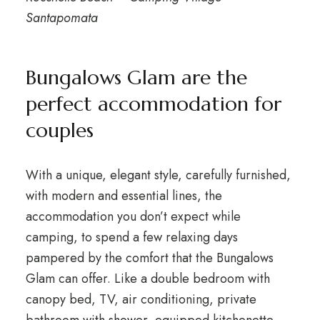
Santapomata
Bungalows Glam are the
perfect accommodation for
couples
With a unique, elegant style, carefully furnished,
with modern and essential lines, the
accommodation you don’t expect while
camping, to spend a few relaxing days
pampered by the comfort that the Bungalows
Glam can offer. Like a double bedroom with
canopy bed, TV, air conditioning, private
bathroom with shower, equipped kitchenette