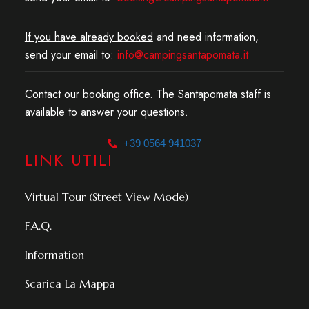
If you have already booked
and need information,
send your email to:
info@campingsantapomata.it
Contact our booking office
. The Santapomata staff is
available to answer your questions.
+39 0564 941037
LINK UTILI
Virtual Tour (Street View Mode)
F.A.Q.
Information
Scarica La Mappa