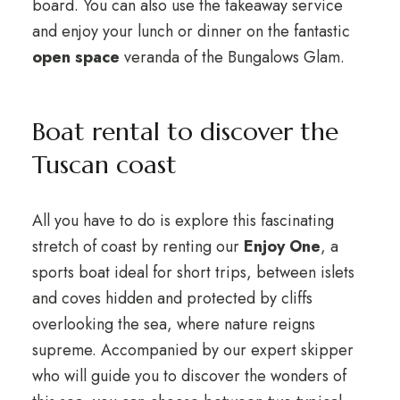
board. You can also use the takeaway service
and enjoy your lunch or dinner on the fantastic
open space
veranda of the Bungalows Glam.
Boat rental to discover the
Tuscan coast
All you have to do is explore this fascinating
stretch of coast by renting our
Enjoy One
, a
sports boat ideal for short trips, between islets
and coves hidden and protected by cliffs
overlooking the sea, where nature reigns
supreme. Accompanied by our expert skipper
who will guide you to discover the wonders of