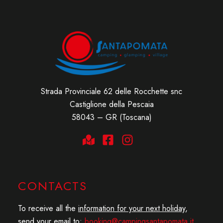
Strada Provinciale 62 delle Rocchette snc
Castiglione della Pescaia
58043 – GR (Toscana)
CONTACTS
To receive all the
information for your next holiday
,
send your email to:
booking@campingsantapomata.it