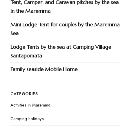
Tent, Camper, and Caravan pitches by the sea
in the Maremma
Mini Lodge Tent for couples by the Maremma
Sea
Lodge Tents by the sea at Camping Village
Santapomata
Family seaside Mobile Home
CATEGORIES
Activities in Maremma
Camping holidays