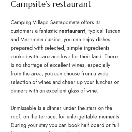
Campsite’s restaurant
Camping Village Santapomata offers its
customers a fantastic
restaurant
, typical Tuscan
and Maremma cuisine, you can enjoy dishes
prepared with selected, simple ingredients
cooked with care and love for their land. There
is no shortage of excellent wines, especially
from the area, you can choose from a wide
selection of wines and cheer up your lunches or
dinners with an excellent glass of wine.
Unmissable is a dinner under the stars on the
roof, on the terrace, for unforgettable moments.
During your stay you can book half board or full