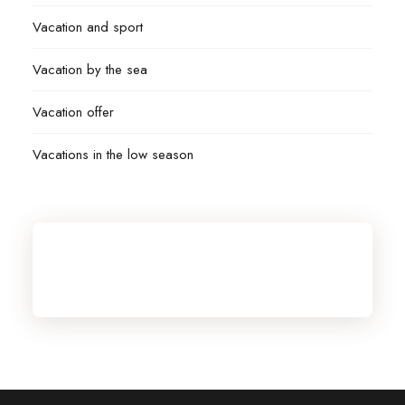
Vacation and sport
Vacation by the sea
Vacation offer
Vacations in the low season