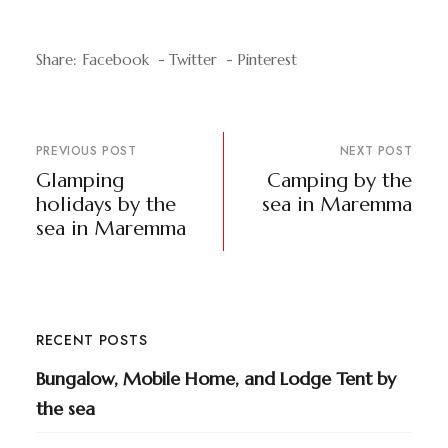
Share:
Facebook
Twitter
Pinterest
PREVIOUS POST
NEXT POST
Glamping
Camping by the
holidays by the
sea in Maremma
sea in Maremma
RECENT POSTS
Bungalow, Mobile Home, and Lodge Tent by
the sea