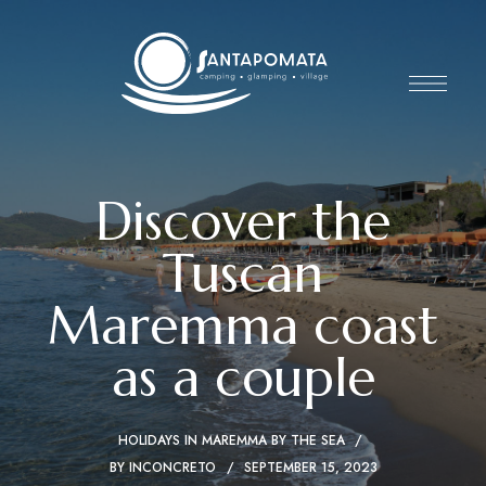
Discover the
Tuscan
Maremma coast
as a couple
HOLIDAYS IN MAREMMA BY THE SEA
BY
INCONCRETO
SEPTEMBER 15, 2023