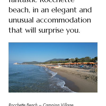
beach, in an elegant and
unusual accommodation
that will surprise you.
Rocchette Beach – Camping Village