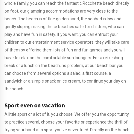
whole family, you can reach the fantastic Rocchette beach directly
on foot, our glamping accommodations are very close to the
beach. The beach is of fine golden sand, the seabed is low and
gently sloping making these beaches safe for children, who can
play and have fun in safety. If you want, you can entrust your
children to our entertainment service operators, they will take care
of them by offering them lots of fun and fun games and you will
have to relax on the comfortable sun loungers. For a refreshing
break or a lunch on the beach, no problem, at our beach bar you
can choose from several options a salad, a first course, a
sandwich or a simple snack or ice cream, to continue your day on
the beach.
Sport even on vacation
A little sport or a lot of it, you choose. We offer you the opportunity
to practice several, choose your favorite or experience the thrill of
trying your hand at a sport you’ve never tried. Directly on the beach