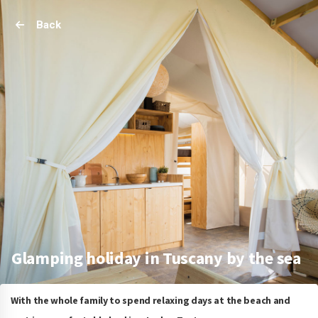
Back
Glamping holiday in Tuscany by the sea
With the whole family to spend relaxing days at the beach and