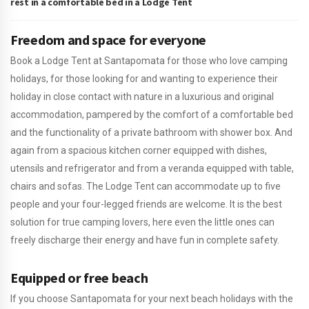
rest in a comfortable bed in a Lodge Tent
Freedom and space for everyone
Book a Lodge Tent at Santapomata for those who love camping
holidays, for those looking for and wanting to experience their
holiday in close contact with nature in a luxurious and original
accommodation, pampered by the comfort of a comfortable bed
and the functionality of a private bathroom with shower box. And
again from a spacious kitchen corner equipped with dishes,
utensils and refrigerator and from a veranda equipped with table,
chairs and sofas. The Lodge Tent can accommodate up to five
people and your four-legged friends are welcome. It is the best
solution for true camping lovers, here even the little ones can
freely discharge their energy and have fun in complete safety.
Equipped or free beach
If you choose Santapomata for your next beach holidays with the