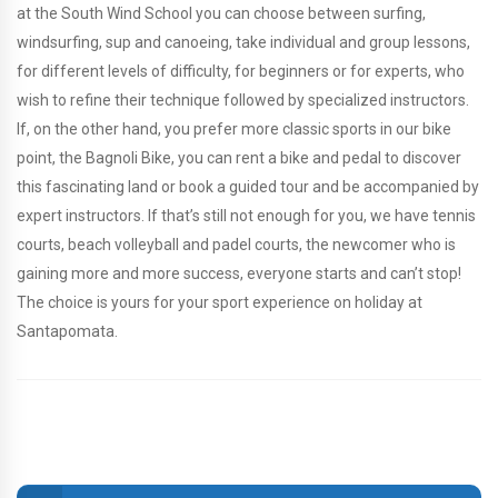
at the South Wind School you can choose between surfing,
windsurfing, sup and canoeing, take individual and group lessons,
for different levels of difficulty, for beginners or for experts, who
wish to refine their technique followed by specialized instructors.
If, on the other hand, you prefer more classic sports in our bike
point, the Bagnoli Bike, you can rent a bike and pedal to discover
this fascinating land or book a guided tour and be accompanied by
expert instructors. If that’s still not enough for you, we have tennis
courts, beach volleyball and padel courts, the newcomer who is
gaining more and more success, everyone starts and can’t stop!
The choice is yours for your sport experience on holiday at
Santapomata.