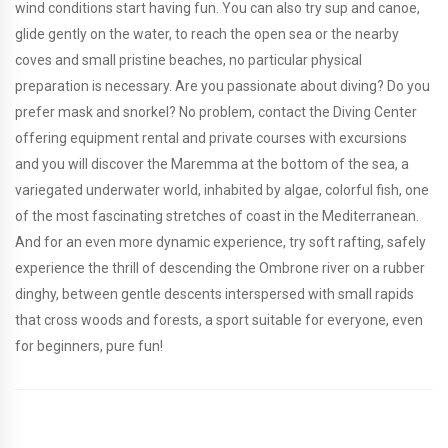
wind conditions start having fun. You can also try sup and canoe,
glide gently on the water, to reach the open sea or the nearby
coves and small pristine beaches, no particular physical
preparation is necessary. Are you passionate about diving? Do you
prefer mask and snorkel? No problem, contact the Diving Center
offering equipment rental and private courses with excursions
and you will discover the Maremma at the bottom of the sea, a
variegated underwater world, inhabited by algae, colorful fish, one
of the most fascinating stretches of coast in the Mediterranean.
And for an even more dynamic experience, try soft rafting, safely
experience the thrill of descending the Ombrone river on a rubber
dinghy, between gentle descents interspersed with small rapids
that cross woods and forests, a sport suitable for everyone, even
for beginners, pure fun!