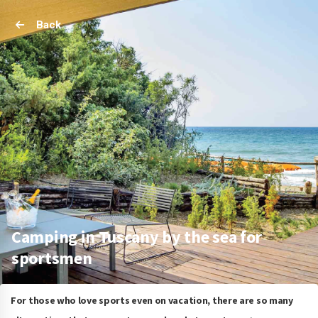
Back
Camping in Tuscany by the sea for
sportsmen
For those who love sports even on vacation, there are so many