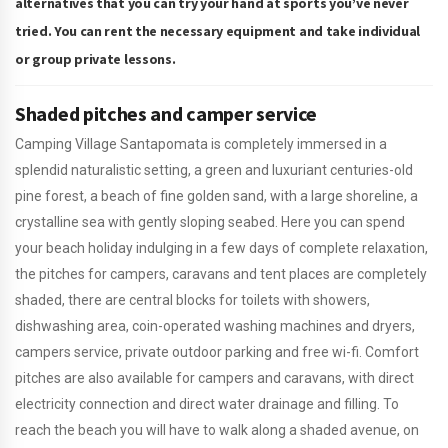
alternatives that you can try your hand at sports you’ve never
tried. You can rent the necessary equipment and take individual
or group private lessons.
Shaded pitches and camper service
Camping Village Santapomata is completely immersed in a
splendid naturalistic setting, a green and luxuriant centuries-old
pine forest, a beach of fine golden sand, with a large shoreline, a
crystalline sea with gently sloping seabed. Here you can spend
your beach holiday indulging in a few days of complete relaxation,
the pitches for campers, caravans and tent places are completely
shaded, there are central blocks for toilets with showers,
dishwashing area, coin-operated washing machines and dryers,
campers service, private outdoor parking and free wi-fi. Comfort
pitches are also available for campers and caravans, with direct
electricity connection and direct water drainage and filling. To
reach the beach you will have to walk along a shaded avenue, on