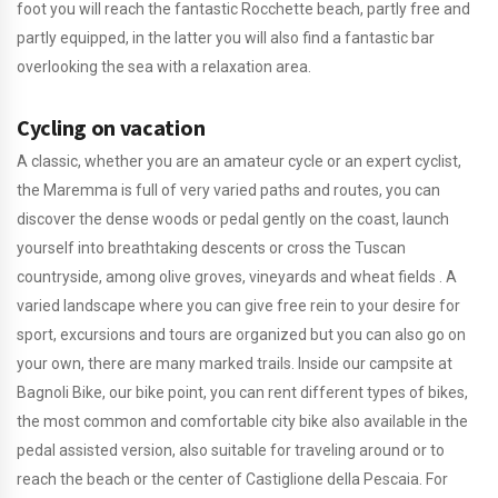
foot you will reach the fantastic Rocchette beach, partly free and
partly equipped, in the latter you will also find a fantastic bar
overlooking the sea with a relaxation area.
Cycling on vacation
A classic, whether you are an amateur cycle or an expert cyclist,
the Maremma is full of very varied paths and routes, you can
discover the dense woods or pedal gently on the coast, launch
yourself into breathtaking descents or cross the Tuscan
countryside, among olive groves, vineyards and wheat fields . A
varied landscape where you can give free rein to your desire for
sport, excursions and tours are organized but you can also go on
your own, there are many marked trails. Inside our campsite at
Bagnoli Bike, our bike point, you can rent different types of bikes,
the most common and comfortable city bike also available in the
pedal assisted version, also suitable for traveling around or to
reach the beach or the center of Castiglione della Pescaia. For