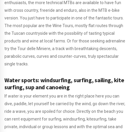
enthusiasts, the more technical MTBs are available to have fun
with cross country, freeride and enduro, also in the MTB e-bike
version. You just have to participate in one of the fantastic tours.
The most popular are the Wine Tours, mostly flat routes through
the Tuscan countryside with the possibility of tasting typical
products and wine at local farms. Or for those seeking adrenaline
try the Tour delle Miniere, a track with breathtaking descents,
parabolic curves, curves and counter-curves, truly spectacular
single tracks.
Water sports: windsurfing, surfing, sailing, kite
surfing, sup and canoeing
If water is your element you are in the right place here you can
dive, paddle, let yourself be carried by the wind, go down the river,
ride a wave, you are spoiled for choice. Directly on the beach you
can rent equipment for surfing, windsurfing, kitesurfing, take
private, individual or group lessons and with the optimal sea and